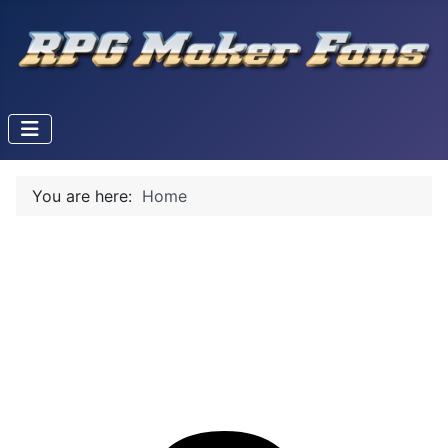
You are here:
Home