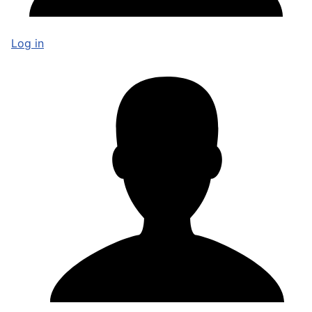
Log in