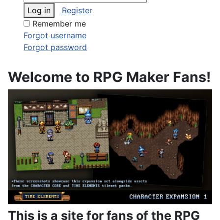
Log in
Register
Remember me
Forgot username
Forgot password
Welcome to RPG Maker Fans!
This is a site for fans of the RPG