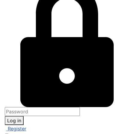
Log in
Register