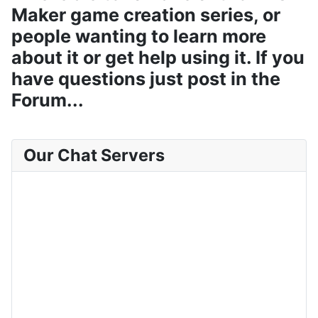
Maker game creation series, or
people wanting to learn more
about it or get help using it. If you
have questions just post in the
Forum...
Our Chat Servers