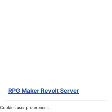
RPG Maker Revolt Server
Cookies user preferences