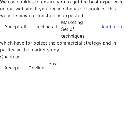
We use cookies to ensure you to get the best experience
on our website. If you decline the use of cookies, this
website may not function as expected.
Marketing
Accept all
Decline all
Read more
Set of
techniques
which have for object the commercial strategy and in
particular the market study.
Quantcast
Save
Accept
Decline