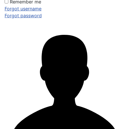
Remember me
Forgot username
Forgot password