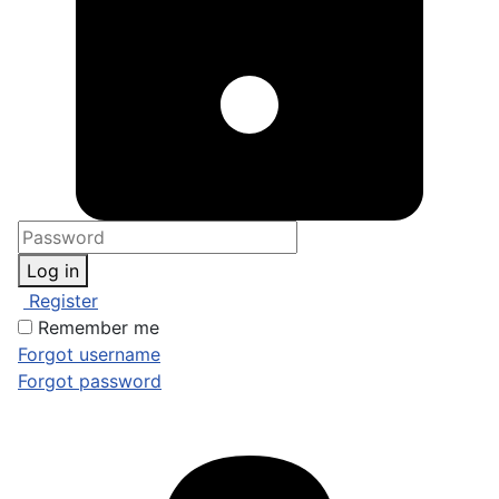
Log in
Register
Remember me
Forgot username
Forgot password