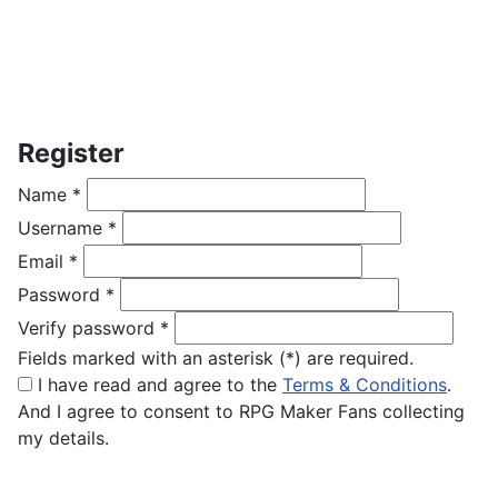
Register
Name
*
Username
*
Email
*
Password
*
Verify password
*
Fields marked with an asterisk (*) are required.
I have read and agree to the
Terms & Conditions
.
And I agree to consent to RPG Maker Fans collecting
my details.