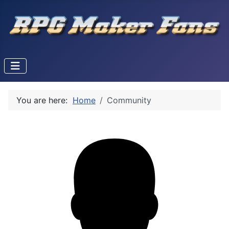
You are here:
Home
Community