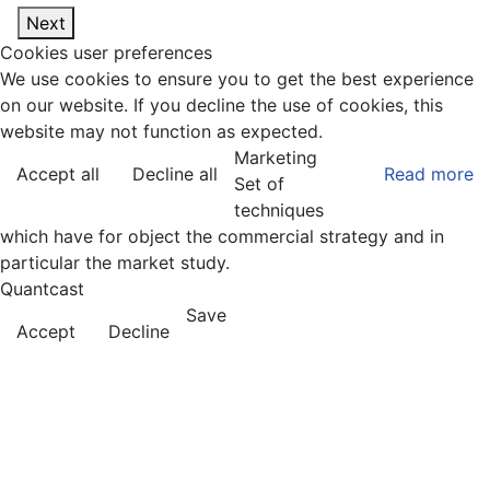
Next
Cookies user preferences
We use cookies to ensure you to get the best experience
on our website. If you decline the use of cookies, this
website may not function as expected.
Marketing
Accept all
Decline all
Read more
Set of
techniques
which have for object the commercial strategy and in
particular the market study.
Quantcast
Save
Accept
Decline