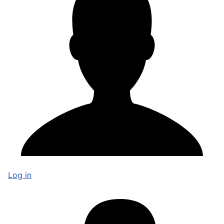
Log in