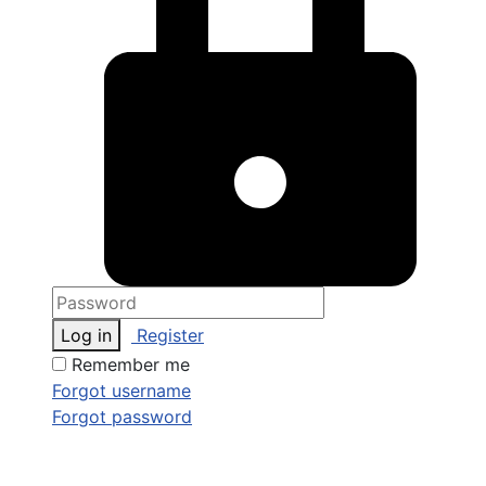
Log in
Register
Remember me
Forgot username
Forgot password