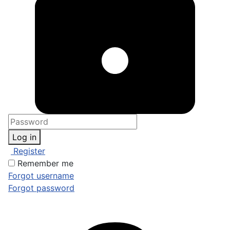
Log in
Register
Remember me
Forgot username
Forgot password