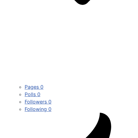
Pages
0
Polls
0
Followers
0
Following
0