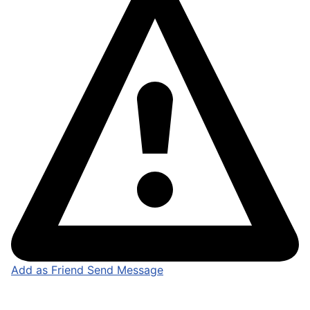
Add as Friend
Send Message