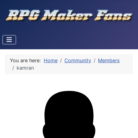
You are here:
Home
Community
Members
kamran