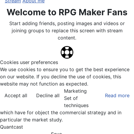
Stream
About me
Welcome to RPG Maker Fans
Start adding friends, posting images and videos or
joining groups to replace this screen with stream
content.
Cookies user preferences
We use cookies to ensure you to get the best experience
on our website. If you decline the use of cookies, this
website may not function as expected.
Marketing
Accept all
Decline all
Read more
Set of
techniques
which have for object the commercial strategy and in
particular the market study.
Quantcast