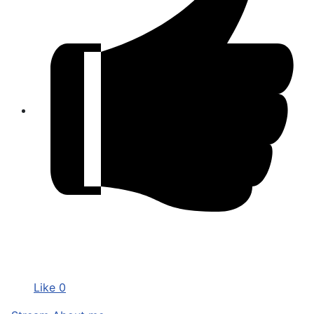
Like
0