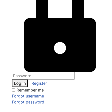
Log in
Register
Remember me
Forgot username
Forgot password