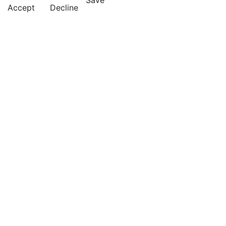
Save
Accept
Decline